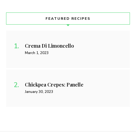
FEATURED RECIPES
Crema Di Limoncello
March 1, 2023
Chickpea Crepes: Panelle
January 30, 2023