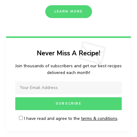
LEARN MORE
Never Miss A Recipe!
Join thousands of subscribers and get our best recipes
delivered each month!
I have read and agree to the
terms & conditions
.