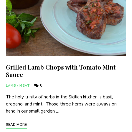
Grilled Lamb Chops with Tomato Mint
Sauce
0
LAMB
/
MEAT
The holy trinity of herbs in the Sicilian kitchen is basil,
oregano, and mint. Those three herbs were always on
hand in our small garden …
READ MORE