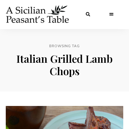
BROWSING TAG
Italian Grilled Lamb
Chops