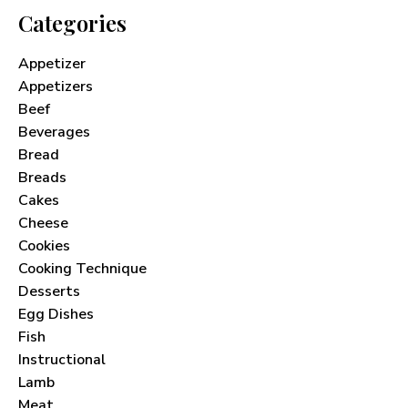
Categories
Appetizer
Appetizers
Beef
Beverages
Bread
Breads
Cakes
Cheese
Cookies
Cooking Technique
Desserts
Egg Dishes
Fish
Instructional
Lamb
Meat