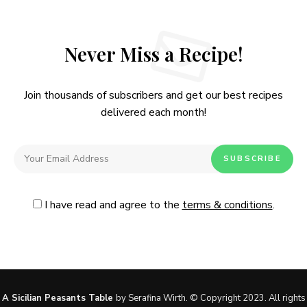
Never Miss a Recipe!
Join thousands of subscribers and get our best recipes
delivered each month!
I have read and agree to the
terms & conditions
.
Follow Me
@Instagram
No, thanks. Please don't show again.
A Sicilian Peasants Table
by Serafina Wirth. © Copyright 2023. All rights