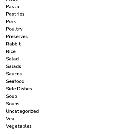
Pasta
Pastries
Pork
Poultry
Never Miss a Recipe!
Preserves
Rabbit
Rice
Join thousands of subscribers and get our best
Salad
recipes delivered each month!
Salads
Sauces
Seafood
Side Dishes
Soup
Soups
I have read and agree to the
terms &
Uncategorized
conditions
.
Veal
Vegetables