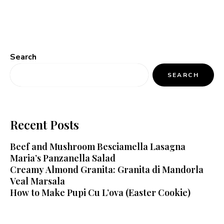
Search
SEARCH
Recent Posts
Beef and Mushroom Besciamella Lasagna
Maria’s Panzanella Salad
Creamy Almond Granita: Granita di Mandorla
Veal Marsala
How to Make Pupi Cu L’ova (Easter Cookie)