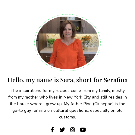
Hello, my name is Sera, short for Serafina
The inspirations for my recipes come from my family, mostly
from my mother who lives in New York City and still resides in
the house where I grew up. My father Pino (Giuseppe) is the
go-to guy for info on cultural questions, especially on old
customs.