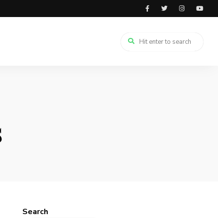
s
Search