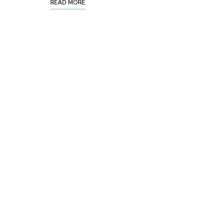
READ MORE