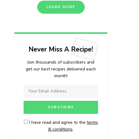
LEARN MORE
Never Miss A Recipe!
Join thousands of subscribers and
get our best recipes delivered each
month!
I have read and agree to the
terms
& conditions
.