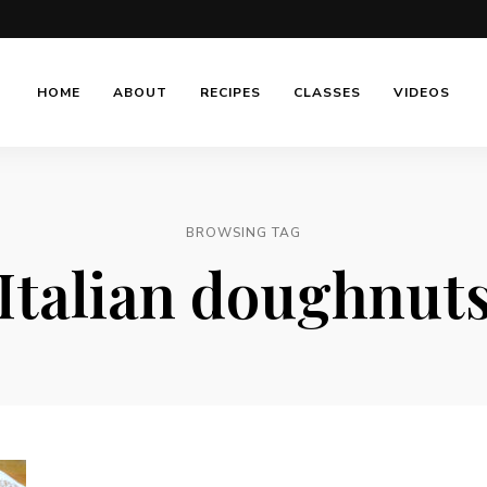
HOME
ABOUT
RECIPES
CLASSES
VIDEOS
BROWSING TAG
Italian doughnut