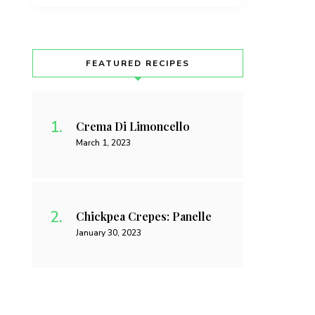
FEATURED RECIPES
Crema Di Limoncello
March 1, 2023
Chickpea Crepes: Panelle
January 30, 2023