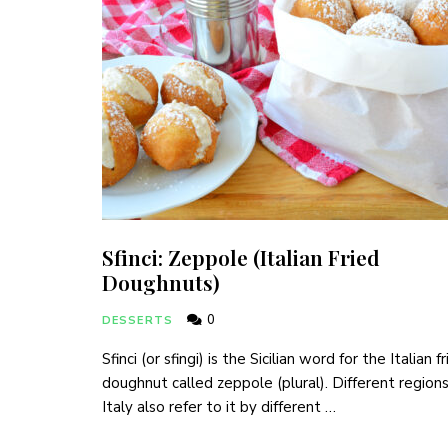
Sfinci: Zeppole (Italian Fried
Doughnuts)
0
DESSERTS
Sfinci (or sfingi) is the Sicilian word for the Italian f
doughnut called zeppole (plural). Different regions
Italy also refer to it by different …