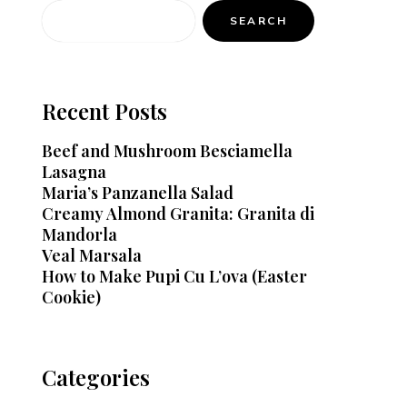
SEARCH
Recent Posts
Beef and Mushroom Besciamella
Lasagna
Maria’s Panzanella Salad
Creamy Almond Granita: Granita di
Mandorla
Veal Marsala
How to Make Pupi Cu L’ova (Easter
Cookie)
Categories