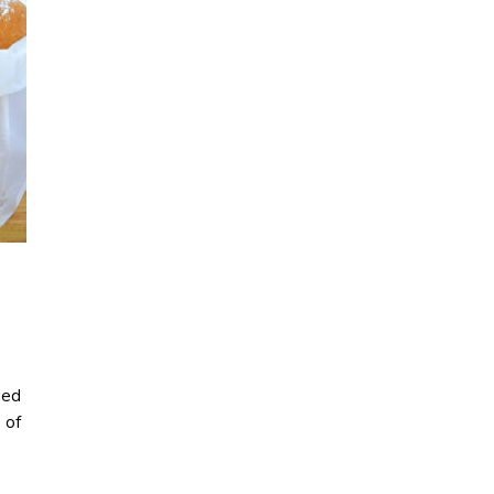
ried
 of