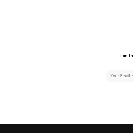
Join t