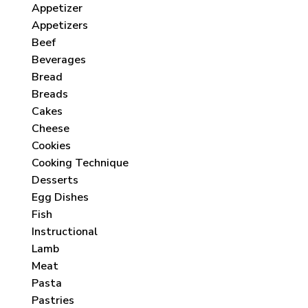
Appetizer
Appetizers
Beef
Beverages
Bread
Breads
Cakes
Cheese
Cookies
Cooking Technique
Desserts
Egg Dishes
Fish
Instructional
Lamb
Meat
Pasta
Pastries