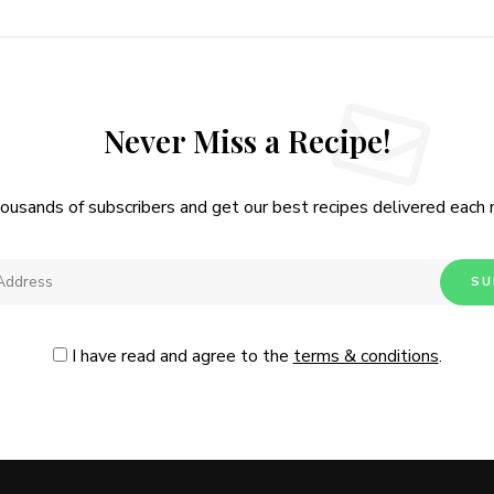
Never Miss a Recipe!
housands of subscribers and get our best recipes delivered each
I have read and agree to the
terms & conditions
.
Follow Me
@Instagram
No, thanks. Please don't show again.