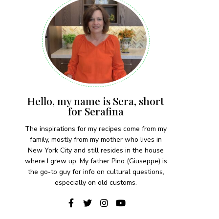
Hello, my name is Sera, short
for Serafina
The inspirations for my recipes come from my
family, mostly from my mother who lives in
New York City and still resides in the house
where I grew up. My father Pino (Giuseppe) is
the go-to guy for info on cultural questions,
especially on old customs.