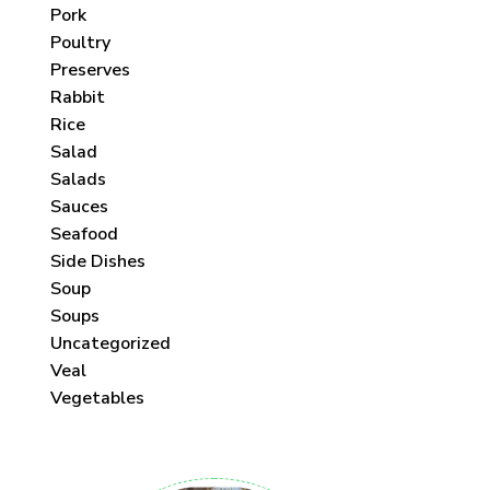
Pork
Poultry
Preserves
Rabbit
Rice
Salad
Salads
Sauces
Seafood
Side Dishes
Soup
Soups
Uncategorized
Veal
Vegetables
 each month!