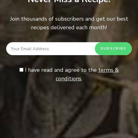
are outrageously dense with chocolate, spice and orange
scented mouthfuls. Depending on what part of Sicily
you’re …
Join thousands of subscribers and get our best
recipes delivered each month!
READ MORE
I have read and agree to the
terms &
conditions
.