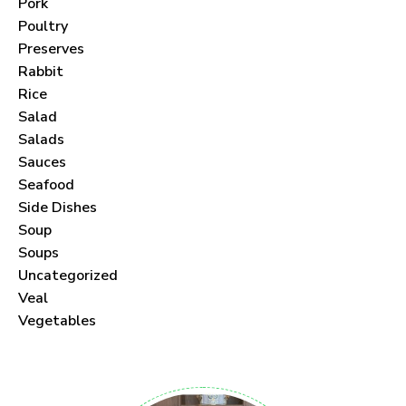
Pork
Poultry
Preserves
Rabbit
Never Miss a Recipe!
Rice
Salad
Join thousands of subscribers and get our best
Salads
Sauces
recipes delivered each month!
Seafood
Side Dishes
Soup
Soups
Uncategorized
I have read and agree to the
terms &
Veal
conditions
.
Vegetables