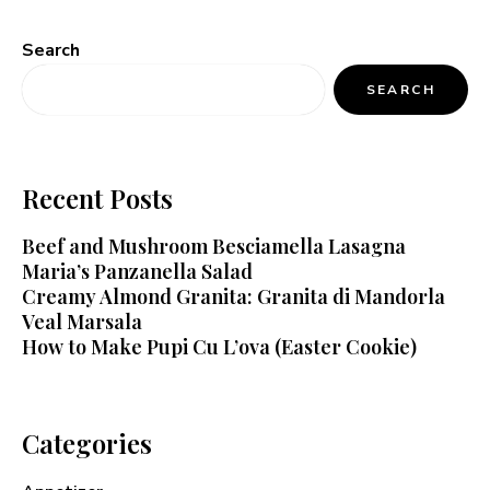
Search
SEARCH
Recent Posts
Beef and Mushroom Besciamella Lasagna
Maria’s Panzanella Salad
Creamy Almond Granita: Granita di Mandorla
Veal Marsala
How to Make Pupi Cu L’ova (Easter Cookie)
Categories