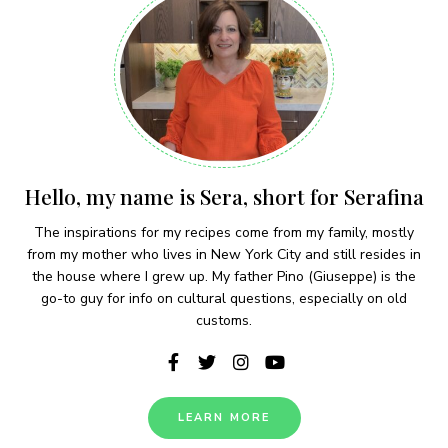
Hello, my name is Sera, short for Serafina
The inspirations for my recipes come from my family, mostly
from my mother who lives in New York City and still resides in
the house where I grew up. My father Pino (Giuseppe) is the
go-to guy for info on cultural questions, especially on old
customs.
LEARN MORE