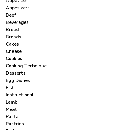
Appetizer
Appetizers
Beef
Beverages
Bread
Breads
Cakes
Cheese
Cookies
Cooking Technique
Desserts
Egg Dishes
Fish
Instructional
Lamb
Meat
Pasta
Pastries