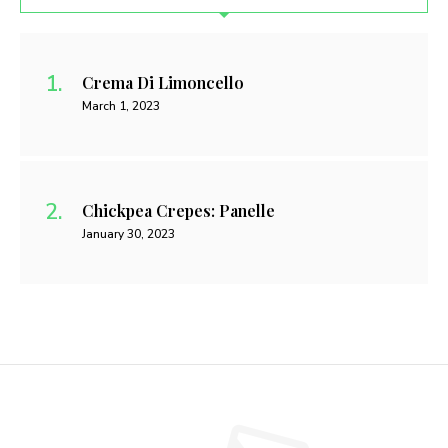
Crema Di Limoncello
March 1, 2023
Chickpea Crepes: Panelle
January 30, 2023