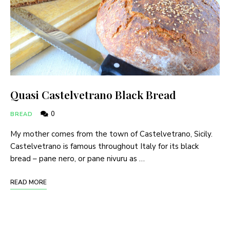
Quasi Castelvetrano Black Bread
0
BREAD
My mother comes from the town of Castelvetrano, Sicily.
Castelvetrano is famous throughout Italy for its black
bread – pane nero, or pane nivuru as …
READ MORE