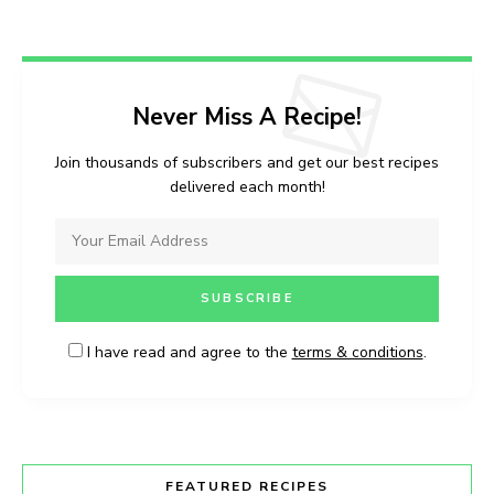
Never Miss A Recipe!
Join thousands of subscribers and get our best recipes
delivered each month!
I have read and agree to the
terms & conditions
.
FEATURED RECIPES