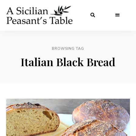
BROWSING TAG
Italian Black Bread