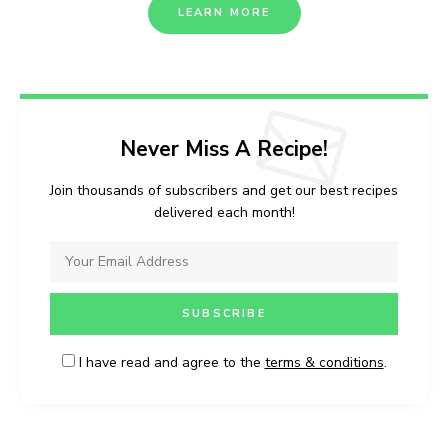
LEARN MORE
Never Miss A Recipe!
Join thousands of subscribers and get our best recipes
delivered each month!
I have read and agree to the
terms & conditions
.