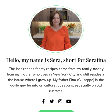
Hello, my name is Sera, short for Serafina
The inspirations for my recipes come from my family, mostly
from my mother who lives in New York City and still resides in
the house where I grew up. My father Pino (Giuseppe) is the
go-to guy for info on cultural questions, especially on old
customs.