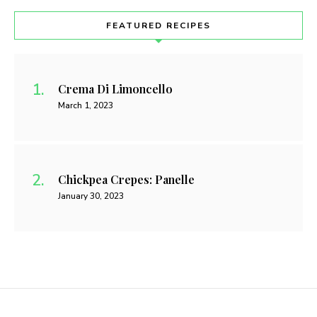
FEATURED RECIPES
Crema Di Limoncello
March 1, 2023
Chickpea Crepes: Panelle
January 30, 2023