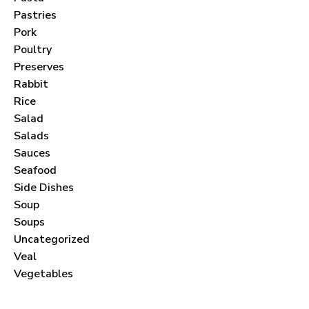
Pastries
Pork
Poultry
Preserves
Never Miss a Recipe!
Rabbit
Rice
Salad
Join thousands of subscribers and get our best
Salads
recipes delivered each month!
Sauces
Seafood
Side Dishes
Soup
Soups
I have read and agree to the
terms &
Uncategorized
conditions
.
Veal
Vegetables