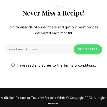
Never Miss a Recipe!
Join thousands of subscribers and get our best recipes
delivered each month!
I have read and agree to the
terms & conditions
.
Follow Me
@Instagram
No, thanks. Please don't show again.
A Sicilian Peasants Table
by Serafina Wirth. © Copyright 2023. All rights
reserved.