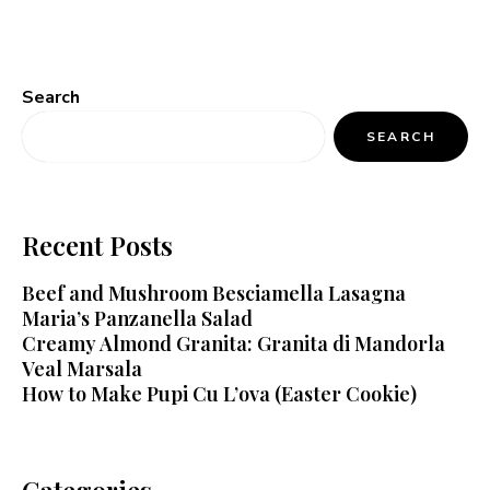
Search
SEARCH
Recent Posts
Beef and Mushroom Besciamella Lasagna
Maria’s Panzanella Salad
Creamy Almond Granita: Granita di Mandorla
Veal Marsala
How to Make Pupi Cu L’ova (Easter Cookie)
Categories