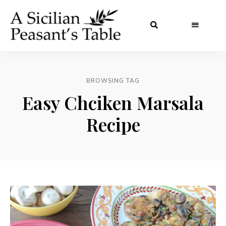
BROWSING TAG
Easy Chciken Marsala
Recipe