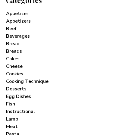
Appetizer
Appetizers
Beef
Beverages
Bread
Breads
Cakes
Cheese
Cookies
Cooking Technique
Desserts
Egg Dishes
Fish
Instructional
Lamb
Meat
Pasta