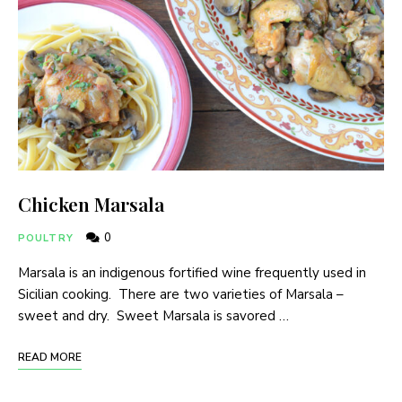
Chicken Marsala
0
POULTRY
Marsala is an indigenous fortified wine frequently used in
Sicilian cooking. There are two varieties of Marsala –
sweet and dry. Sweet Marsala is savored …
READ MORE