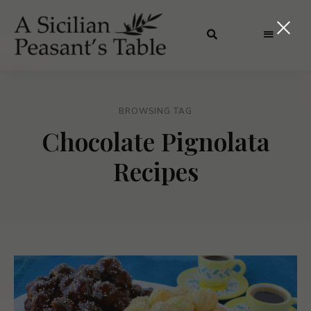
BROWSING TAG
Chocolate Pignolata
Recipes