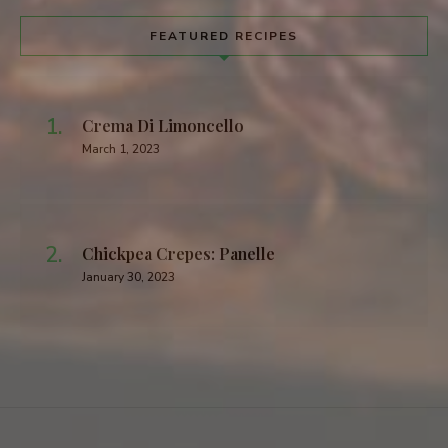
FEATURED RECIPES
Crema Di Limoncello
March 1, 2023
Chickpea Crepes: Panelle
January 30, 2023