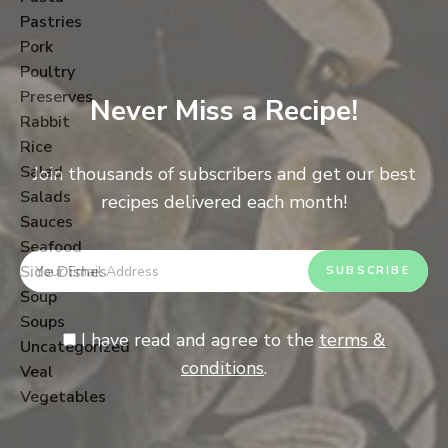
Pastries
Pork
Poultry
Preserves
Never Miss a Recipe!
Rabbit
Rice
Salad
Join thousands of subscribers and get our best
Salads
recipes delivered each month!
Sauces
Seafood
Side Dishes
Soup
Soups
I have read and agree to the
terms &
Uncategorized
conditions
.
Veal
Vegetables