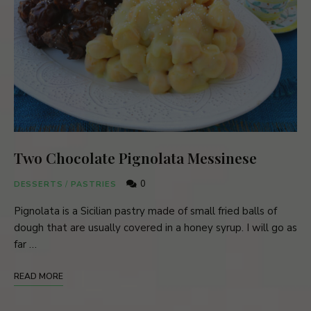
Two Chocolate Pignolata Messinese
0
DESSERTS
/
PASTRIES
Pignolata is a Sicilian pastry made of small fried balls of
dough that are usually covered in a honey syrup. I will go as
far …
READ MORE