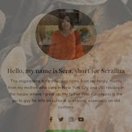
Hello, my name is Sera, short for Serafina
The inspirations for my recipes come from my family, mostly
from my mother who lives in New York City and still resides in
the house where I grew up. My father Pino (Giuseppe) is the
go-to guy for info on cultural questions, especially on old
customs.