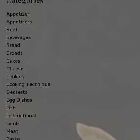
Appetizer
Appetizers
Beef
Beverages
Bread
Breads
Cakes
Cheese
Cookies
Cooking Technique
Desserts
Egg Dishes
Fish
Instructional
Lamb
Meat
Pasta