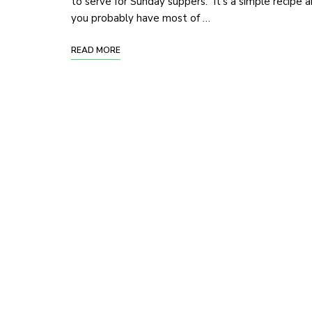
to serve for Sunday suppers. It’s a simple recipe 
you probably have most of …
READ MORE