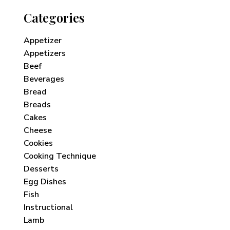
Categories
Appetizer
Appetizers
Beef
Beverages
Bread
Breads
Cakes
Cheese
Cookies
Cooking Technique
Desserts
Egg Dishes
Fish
Instructional
Lamb