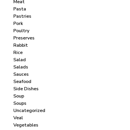
Meat
Pasta
Pastries
Pork
Poultry
Preserves
Rabbit
Rice
Salad
Salads
Sauces
Seafood
Side Dishes
Soup
Soups
Uncategorized
Veal
Vegetables