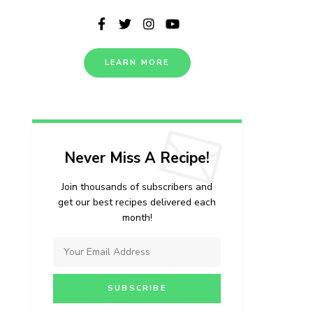
LEARN MORE
Never Miss A Recipe!
Join thousands of subscribers and
get our best recipes delivered each
month!