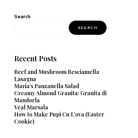
Search
SEARCH
Recent Posts
Beef and Mushroom Besciamella
Lasagna
Maria’s Panzanella Salad
Creamy Almond Granita: Granita di
Mandorla
Veal Marsala
How to Make Pupi Cu L’ova (Easter
Cookie)