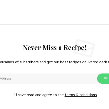
Never Miss a Recipe!
housands of subscribers and get our best recipes delivered each
I have read and agree to the
terms & conditions
.