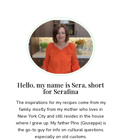
 each month!
Hello, my name is Sera, short
for Serafina
The inspirations for my recipes come from my
family, mostly from my mother who lives in
New York City and still resides in the house
where I grew up. My father Pino (Giuseppe) is
the go-to guy for info on cultural questions,
especially on old customs.