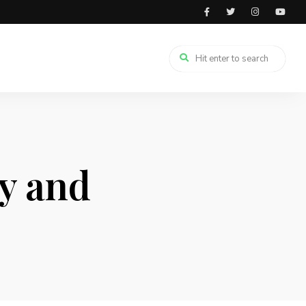
y and