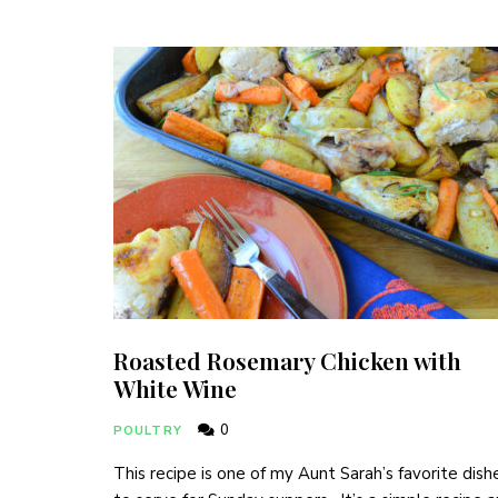
Roasted Rosemary Chicken with
White Wine
0
POULTRY
This recipe is one of my Aunt Sarah’s favorite dish