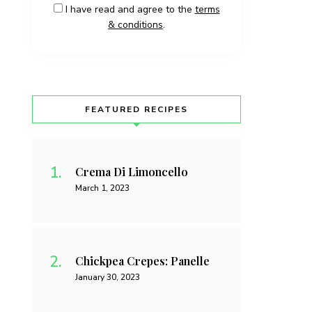
I have read and agree to the
terms
& conditions
.
FEATURED RECIPES
Crema Di Limoncello
March 1, 2023
Chickpea Crepes: Panelle
January 30, 2023