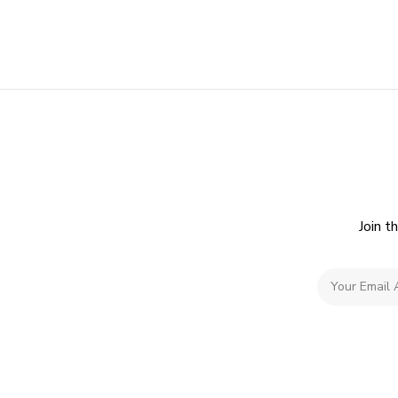
Join t