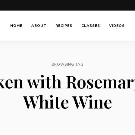
HOME
ABOUT
RECIPES
CLASSES
VIDEOS
BROWSING TAG
ken with Rosemar
White Wine