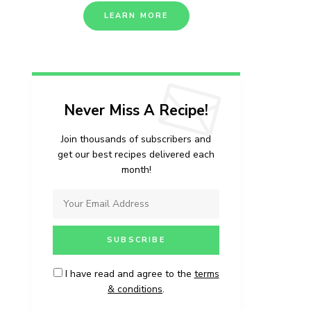
LEARN MORE
Never Miss A Recipe!
Join thousands of subscribers and
get our best recipes delivered each
month!
I have read and agree to the
terms
& conditions
.