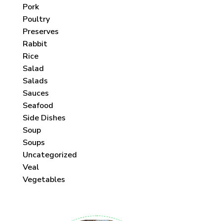
Pork
Poultry
Preserves
Rabbit
Rice
Salad
Salads
Sauces
Seafood
Side Dishes
Soup
Soups
Uncategorized
Veal
Vegetables
 each month!