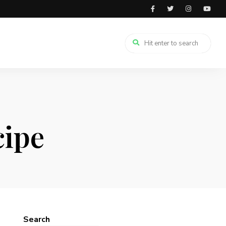
cipe
Search