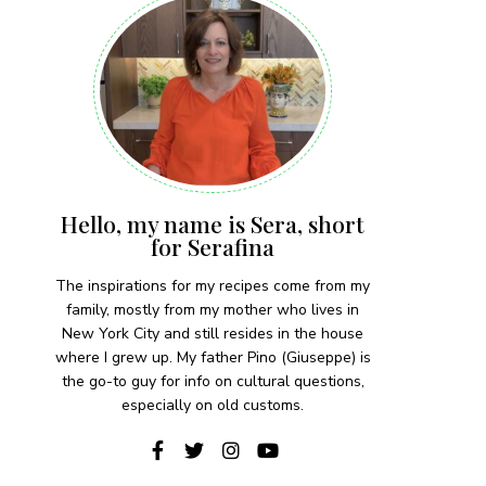
Hello, my name is Sera, short
for Serafina
The inspirations for my recipes come from my
family, mostly from my mother who lives in
New York City and still resides in the house
where I grew up. My father Pino (Giuseppe) is
the go-to guy for info on cultural questions,
especially on old customs.