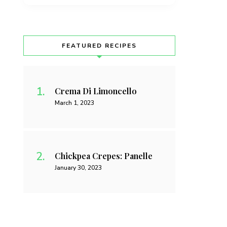
FEATURED RECIPES
Crema Di Limoncello
March 1, 2023
Chickpea Crepes: Panelle
January 30, 2023