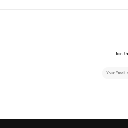
Join t