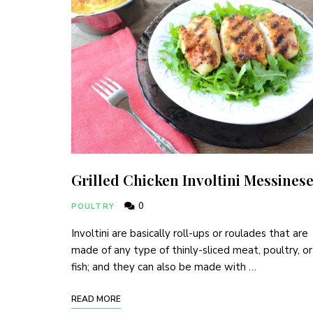
Grilled Chicken Involtini Messines
0
POULTRY
Involtini are basically roll-ups or roulades that are
made of any type of thinly-sliced meat, poultry, or
fish; and they can also be made with …
READ MORE