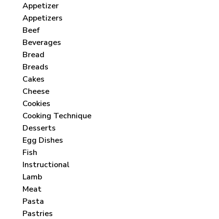
Appetizer
Appetizers
Beef
Beverages
Bread
Breads
Cakes
Cheese
Cookies
Cooking Technique
Desserts
Egg Dishes
Fish
Instructional
Lamb
Meat
Pasta
Pastries