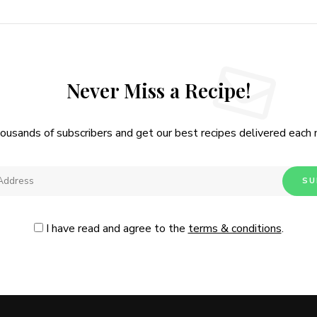
Never Miss a Recipe!
housands of subscribers and get our best recipes delivered each
I have read and agree to the
terms & conditions
.
Follow Me
@Instagram
No, thanks. Please don't show again.