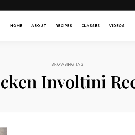
HOME
ABOUT
RECIPES
CLASSES
VIDEOS
BROWSING TAG
cken Involtini Re