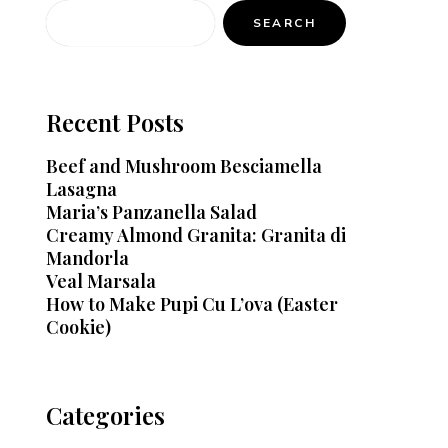
SEARCH
Recent Posts
Beef and Mushroom Besciamella
Lasagna
Maria’s Panzanella Salad
Creamy Almond Granita: Granita di
Mandorla
Veal Marsala
How to Make Pupi Cu L’ova (Easter
Cookie)
Categories