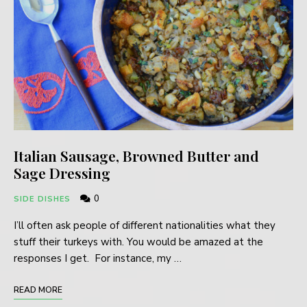
Italian Sausage, Browned Butter and
Sage Dressing
0
SIDE DISHES
I’ll often ask people of different nationalities what they
stuff their turkeys with. You would be amazed at the
responses I get. For instance, my …
READ MORE