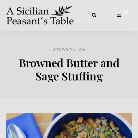
BROWSING TAG
Browned Butter and
Sage Stuffing