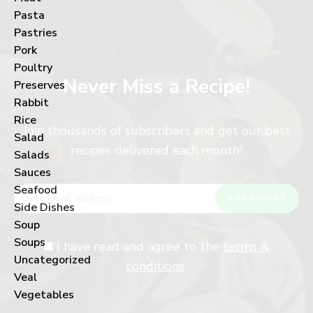
Pasta
Pastries
Pork
Poultry
Never Miss a Recipe!
Preserves
Rabbit
Rice
Join thousands of subscribers and get our best
Salad
recipes delivered each month!
Salads
Sauces
Seafood
Side Dishes
Soup
Soups
I have read and agree to the
terms &
Uncategorized
conditions
.
Veal
Vegetables