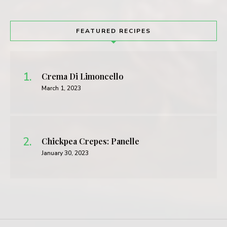
FEATURED RECIPES
Crema Di Limoncello
March 1, 2023
Chickpea Crepes: Panelle
January 30, 2023