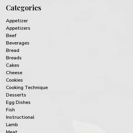
Categories
Appetizer
Appetizers
Beef
Beverages
Bread
Breads
Cakes
Cheese
Cookies
Cooking Technique
Desserts
Egg Dishes
Fish
Instructional
Lamb
Meat