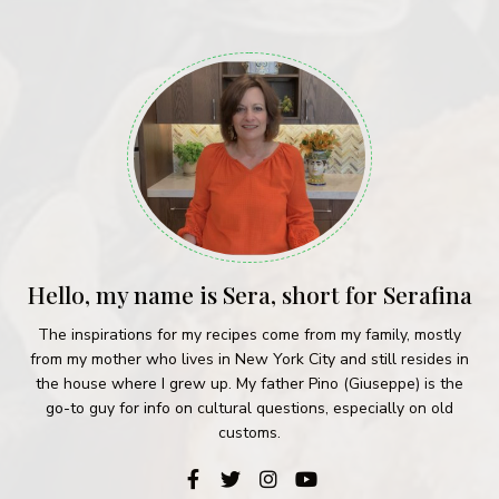
Hello, my name is Sera, short for Serafina
The inspirations for my recipes come from my family, mostly
from my mother who lives in New York City and still resides in
the house where I grew up. My father Pino (Giuseppe) is the
go-to guy for info on cultural questions, especially on old
customs.