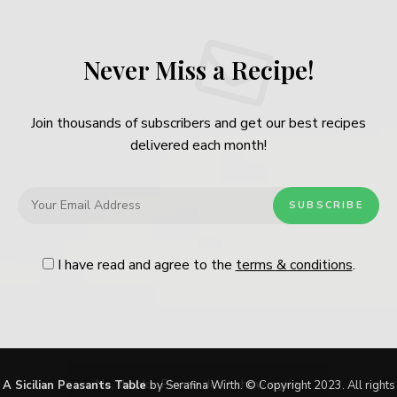
Never Miss a Recipe!
Join thousands of subscribers and get our best recipes
delivered each month!
I have read and agree to the
terms & conditions
.
Follow Me
@Instagram
No, thanks. Please don't show again.
A Sicilian Peasants Table
by Serafina Wirth. © Copyright 2023. All rights