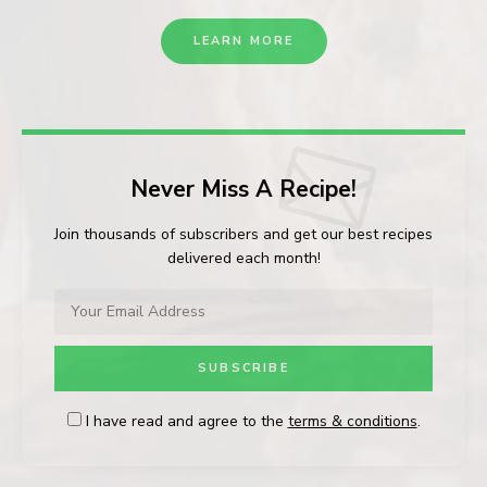
LEARN MORE
Never Miss A Recipe!
Join thousands of subscribers and get our best recipes
delivered each month!
I have read and agree to the
terms & conditions
.