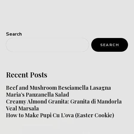
Search
SEARCH
Recent Posts
Beef and Mushroom Besciamella Lasagna
Maria’s Panzanella Salad
Creamy Almond Granita: Granita di Mandorla
Veal Marsala
How to Make Pupi Cu L’ova (Easter Cookie)