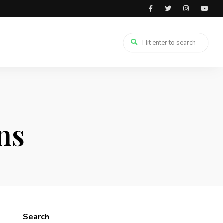
ns
Search