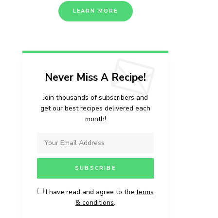
LEARN MORE
Never Miss A Recipe!
Join thousands of subscribers and
get our best recipes delivered each
month!
I have read and agree to the
terms
& conditions
.