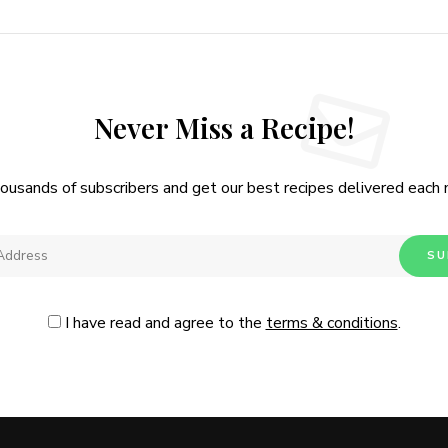
Never Miss a Recipe!
housands of subscribers and get our best recipes delivered each
I have read and agree to the
terms & conditions
.
Follow Me
@Instagram
No, thanks. Please don't show again.