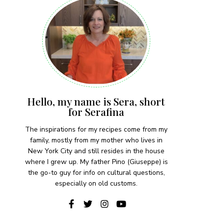
Hello, my name is Sera, short
for Serafina
The inspirations for my recipes come from my
family, mostly from my mother who lives in
New York City and still resides in the house
where I grew up. My father Pino (Giuseppe) is
the go-to guy for info on cultural questions,
especially on old customs.