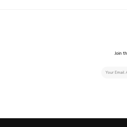
Join t