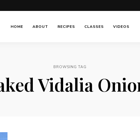
HOME
ABOUT
RECIPES
CLASSES
VIDEOS
BROWSING TAG
aked Vidalia Onio