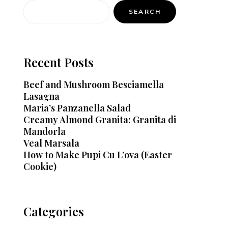
SEARCH
Recent Posts
Beef and Mushroom Besciamella
Lasagna
Maria’s Panzanella Salad
Creamy Almond Granita: Granita di
Mandorla
Veal Marsala
How to Make Pupi Cu L’ova (Easter
Cookie)
Categories