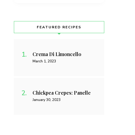
FEATURED RECIPES
Crema Di Limoncello
March 1, 2023
Chickpea Crepes: Panelle
January 30, 2023