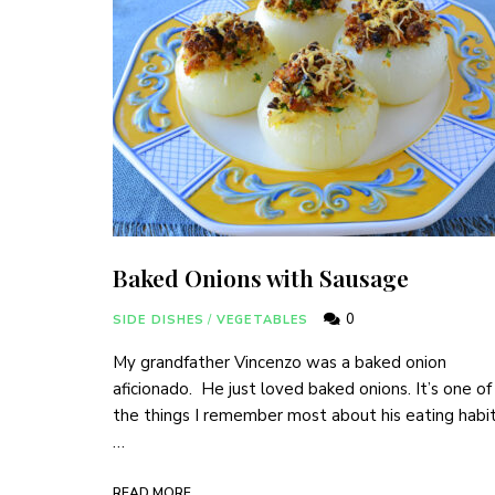
Baked Onions with Sausage
0
SIDE DISHES
/
VEGETABLES
My grandfather Vincenzo was a baked onion
aficionado. He just loved baked onions. It’s one of
the things I remember most about his eating habit
…
READ MORE