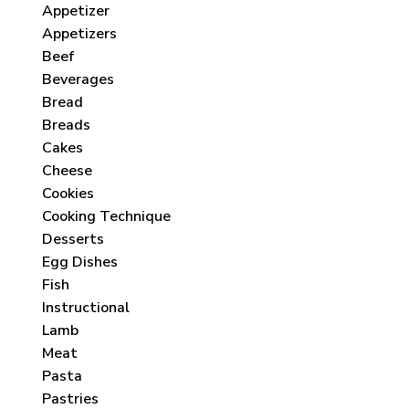
Appetizer
Appetizers
Beef
Beverages
Bread
Breads
Cakes
Cheese
Cookies
Cooking Technique
Desserts
Egg Dishes
Fish
Instructional
Lamb
Meat
Pasta
Pastries