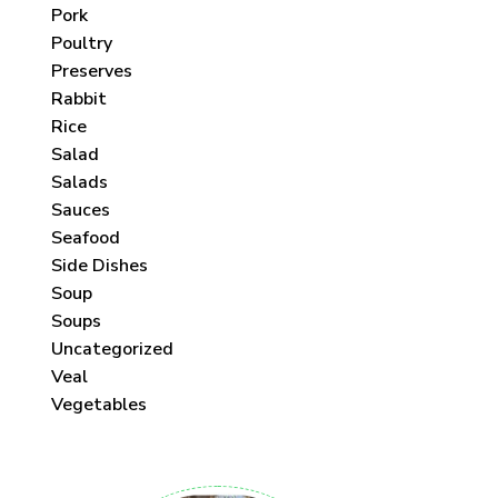
Pork
Poultry
Preserves
Rabbit
Rice
Salad
Salads
Sauces
Seafood
Side Dishes
Soup
Soups
Uncategorized
Veal
Vegetables
 each month!