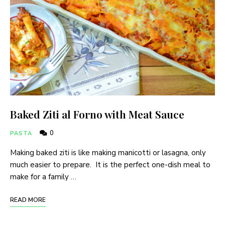
Baked Ziti al Forno with Meat Sauce
0
PASTA
Making baked ziti is like making manicotti or lasagna, only
much easier to prepare. It is the perfect one-dish meal to
make for a family …
READ MORE