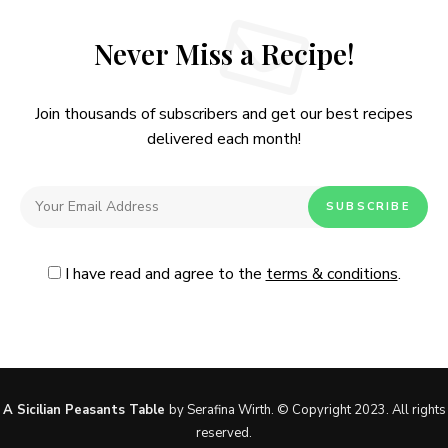
Never Miss a Recipe!
Join thousands of subscribers and get our best recipes
delivered each month!
I have read and agree to the
terms & conditions
.
Follow Me
@Instagram
No, thanks. Please don't show again.
A Sicilian Peasants Table
by Serafina Wirth. © Copyright 2023. All rights
reserved.