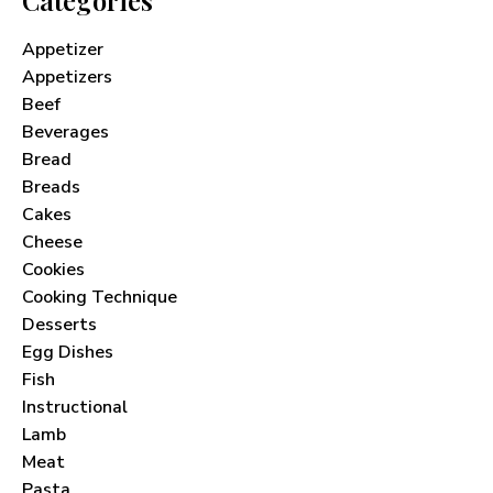
Appetizer
Appetizers
Beef
Beverages
Bread
Breads
Cakes
Cheese
Cookies
Cooking Technique
Desserts
Egg Dishes
Fish
Instructional
Lamb
Meat
Pasta