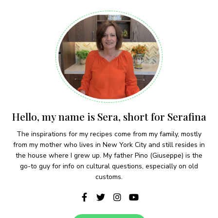
Hello, my name is Sera, short for Serafina
The inspirations for my recipes come from my family, mostly
from my mother who lives in New York City and still resides in
the house where I grew up. My father Pino (Giuseppe) is the
go-to guy for info on cultural questions, especially on old
customs.