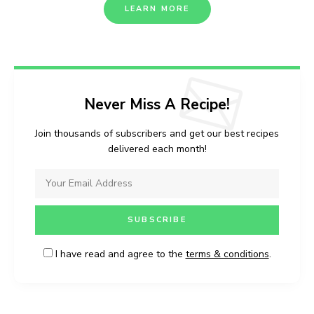
LEARN MORE
Never Miss A Recipe!
Join thousands of subscribers and get our best recipes
delivered each month!
I have read and agree to the
terms & conditions
.