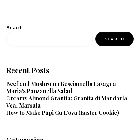
Search
SEARCH
Recent Posts
Beef and Mushroom Besciamella Lasagna
Maria’s Panzanella Salad
Creamy Almond Granita: Granita di Mandorla
Veal Marsala
How to Make Pupi Cu L’ova (Easter Cookie)
Categories