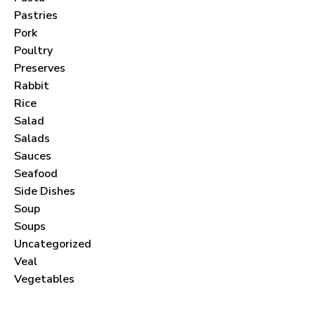
Pastries
Pork
Poultry
Preserves
Never Miss a Recipe!
Rabbit
Rice
Salad
Join thousands of subscribers and get our best
Salads
recipes delivered each month!
Sauces
Seafood
Side Dishes
Soup
Soups
I have read and agree to the
terms &
Uncategorized
conditions
.
Veal
Vegetables