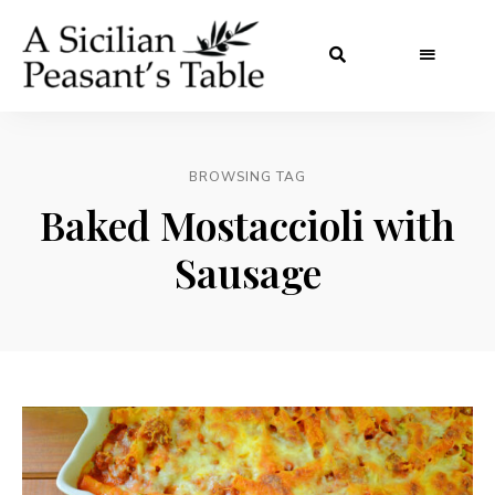
BROWSING TAG
Baked Mostaccioli with
Sausage