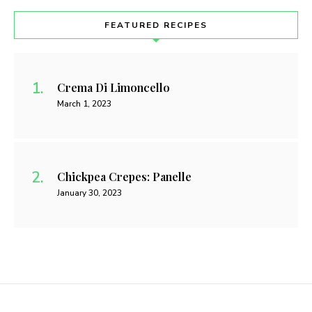
FEATURED RECIPES
Crema Di Limoncello
March 1, 2023
Chickpea Crepes: Panelle
January 30, 2023