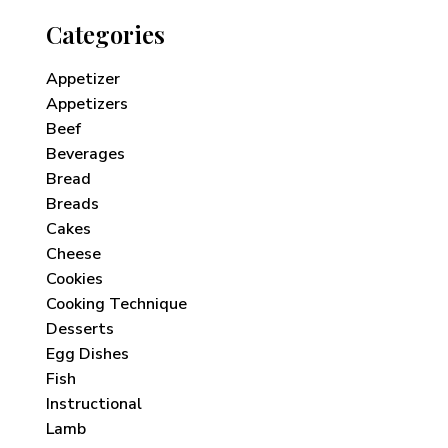
Categories
Appetizer
Appetizers
Beef
Beverages
Bread
Breads
Cakes
Cheese
Cookies
Cooking Technique
Desserts
Egg Dishes
Fish
Instructional
Lamb