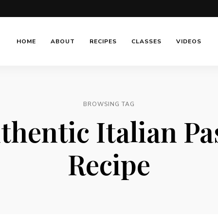
HOME
ABOUT
RECIPES
CLASSES
VIDEOS
BROWSING TAG
thentic Italian Pa
Recipe