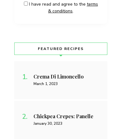
I have read and agree to the
terms
& conditions
.
FEATURED RECIPES
Crema Di Limoncello
March 1, 2023
Chickpea Crepes: Panelle
January 30, 2023