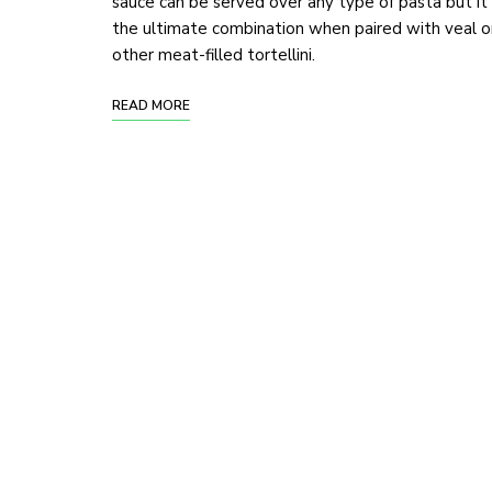
sauce can be served over any type of pasta but it 
the ultimate combination when paired with veal o
other meat-filled tortellini.
READ MORE