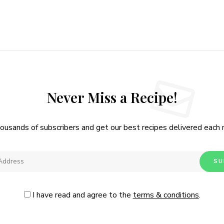
Never Miss a Recipe!
housands of subscribers and get our best recipes delivered each
I have read and agree to the
terms & conditions
.