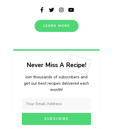
LEARN MORE
Never Miss A Recipe!
Join thousands of subscribers and
get our best recipes delivered each
month!