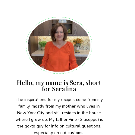
 each month!
Hello, my name is Sera, short
for Serafina
The inspirations for my recipes come from my
family, mostly from my mother who lives in
New York City and still resides in the house
where I grew up. My father Pino (Giuseppe) is
the go-to guy for info on cultural questions,
especially on old customs.