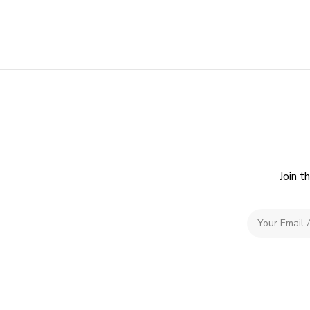
Join t