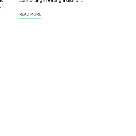
comforting in eating a dish of …
is
r
READ MORE