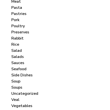
Meat
Pasta
Pastries
Pork
Poultry
Preserves
Rabbit
Rice
Salad
Salads
Sauces
Seafood
Side Dishes
Soup
Soups
Uncategorized
Veal
Vegetables