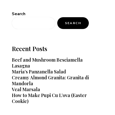
Search
SEARCH
Recent Posts
Beef and Mushroom Besciamella
Lasagna
Maria’s Panzanella Salad
Creamy Almond Granita: Granita di
Mandorla
Veal Marsala
How to Make Pupi Cu L’ova (Easter
Cookie)