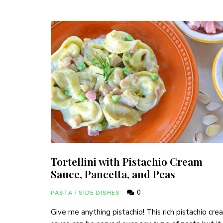
Tortellini with Pistachio Cream
Sauce, Pancetta, and Peas
0
PASTA
/
SIDE DISHES
Give me anything pistachio! This rich pistachio cre