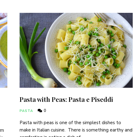
Pasta with Peas: Pasta e Piseddi
0
PASTA
Pasta with peas is one of the simplest dishes to
make in Italian cuisine. There is something earthy and
am