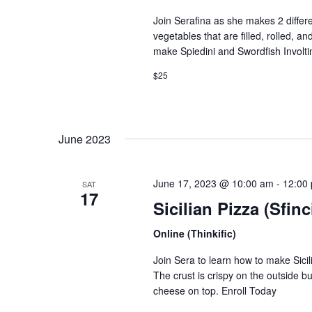
Join Serafina as she makes 2 different
Join thousa
vegetables that are filled, rolled, a
make Spiedini and Swordfish Involti
$25
June 2023
June 17, 2023 @ 10:00 am
-
12:00
SAT
17
Sicilian Pizza (Sfin
Online (Thinkific)
Join Sera to learn how to make Sicilia
The crust is crispy on the outside bu
cheese on top. Enroll Today