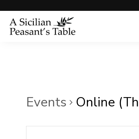
Events
Online (Thi