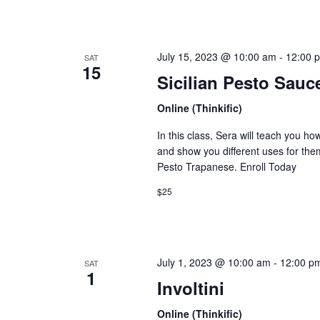
July 15, 2023 @ 10:00 am
-
12:00 
SAT
15
Sicilian Pesto Sauc
Online (Thinkific)
In this class, Sera will teach you ho
and show you different uses for them
Pesto Trapanese. Enroll Today
$25
July 1, 2023 @ 10:00 am
-
12:00 p
SAT
1
Involtini
Online (Thinkific)