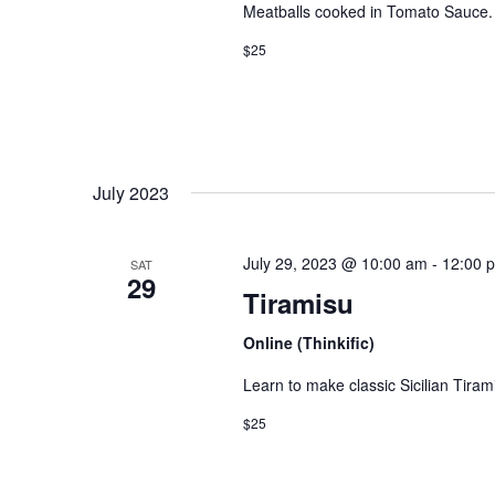
e
Meatballs cooked in Tomato Sauce.
.
$25
July 2023
July 29, 2023 @ 10:00 am
-
12:00 
SAT
29
Tiramisu
Online (Thinkific)
Learn to make classic Sicilian Tiram
$25