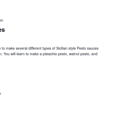
pm
es
w to make several different types of Sicilian style Pesto sauces
. You will learn to make a pistachio pesto, walnut pesto, and
m
Never Miss a Recipe!