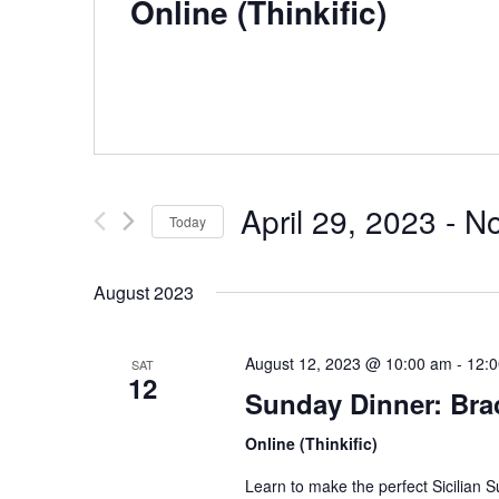
Online (Thinkific)
April 29, 2023
 - 
N
Today
S
e
August 2023
l
e
August 12, 2023 @ 10:00 am
-
12:
c
SAT
12
t
Sunday Dinner: Brac
d
Online (Thinkific)
a
t
Learn to make the perfect Sicilian 