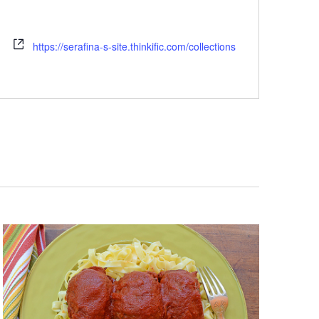
https://serafina-s-site.thinkific.com/collections