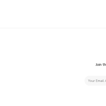
Join t