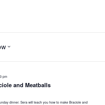
ow
00 pm
iole and Meatballs
Sunday dinner. Sera will teach you how to make Braciole and