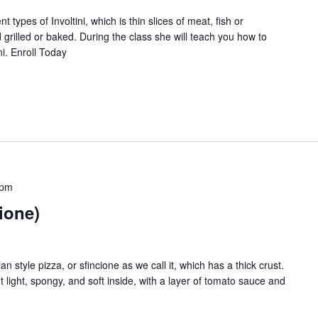
 types of Involtini, which is thin slices of meat, fish or
nds of subscribers and get our best recipes delivered
nd grilled or baked. During the class she will teach you how to
ni. Enroll Today
I have read and agree to the
terms & conditions
.
 pm
cione)
n style pizza, or sfincione as we call it, which has a thick crust.
t light, spongy, and soft inside, with a layer of tomato sauce and