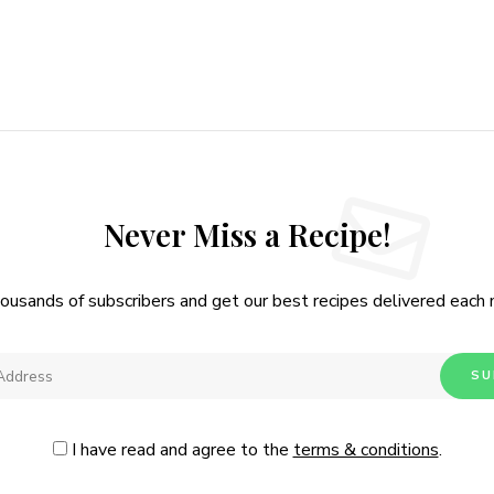
Never Miss a Recipe!
housands of subscribers and get our best recipes delivered each
I have read and agree to the
terms & conditions
.