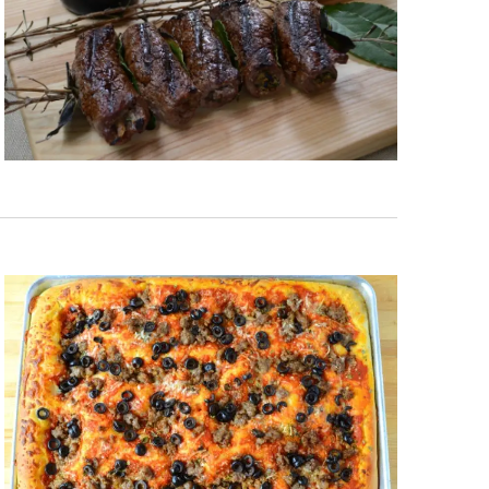
 each month!