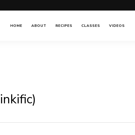
HOME
ABOUT
RECIPES
CLASSES
VIDEOS
nkific)