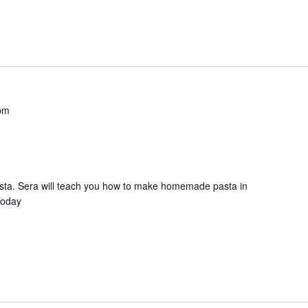
pm
asta. Sera will teach you how to make homemade pasta in
 Today