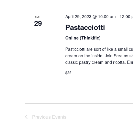
April 29, 2023 @ 10:00 am
-
12:00 
SAT
29
Pastacciotti
Online (Thinkific)
Pasticciotti are sort of like a small 
cream on the inside. Join Sera as she
classic pastry cream and ricotta. En
$25
Previous
Events