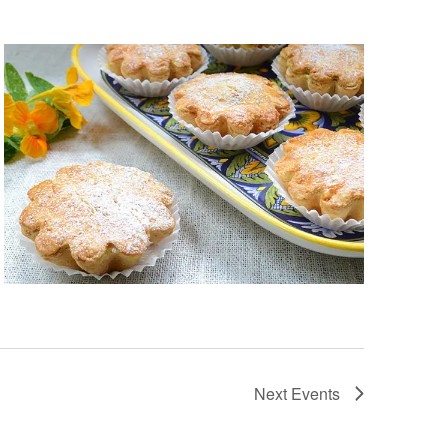
Next
Events