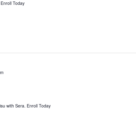
 Enroll Today
pm
isu with Sera. Enroll Today