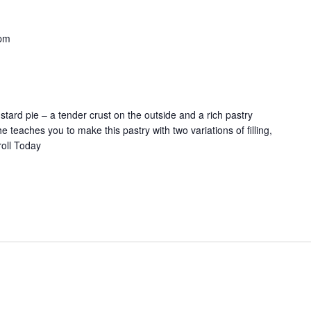
pm
custard pie – a tender crust on the outside and a rich pastry
 teaches you to make this pastry with two variations of filling,
roll Today