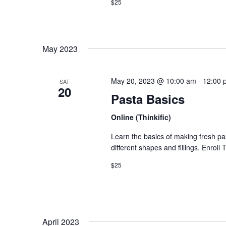
$25
May 2023
May 20, 2023 @ 10:00 am
-
12:00 
SAT
20
Pasta Basics
Online (Thinkific)
Learn the basics of making fresh p
different shapes and fillings. Enroll
$25
April 2023